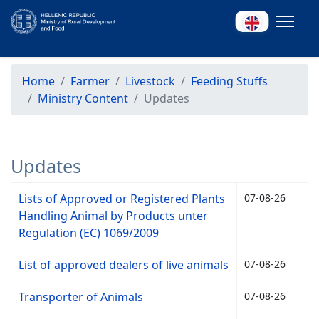
Home
Farmer
Livestock
Feeding Stuffs
Ministry Content
Updates
Updates
Lists of Approved or Registered Plants
07-08-26
Handling Animal by Products unter
Regulation (EC) 1069/2009
List of approved dealers of live animals
07-08-26
Transporter of Animals
07-08-26