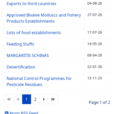
Exports to third countries
04-08-26
Approved Bivalve Molluscs and Fishery
27-07-26
Products Establishments
Lists of food establishments
17-07-26
Feeding Stuffs
14-05-26
MARGARITIS SCHINAS
08-04-26
Desertification
22-01-26
National Control Programmes for
13-11-25
Pesticide Residues
1
2
Page 1 of 2
Atom RSS Feed