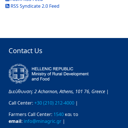
RSS Syndicate 2.0 Feed
Contact Us
Διεύθυνση:
2 Acharnon,
Athens,
101 76,
Greece
|
Call Center:
+30 (210) 212-4000
|
Farmers Call Center:
1540
και το
email
:
info@minagric.gr
|