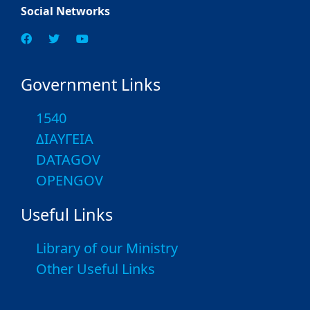
Social Networks
Government Links
1540
ΔΙΑΥΓΕΙΑ
DATAGOV
OPENGOV
Useful Links
Library of our Ministry
Other Useful Links