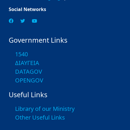
Social Networks
Government Links
1540
ΔΙΑΥΓΕΙΑ
DATAGOV
OPENGOV
Useful Links
Library of our Ministry
Other Useful Links