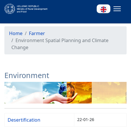
Home
Farmer
Environment Spatial Planning and Climate
Change
Environment
Desertification
22-01-26