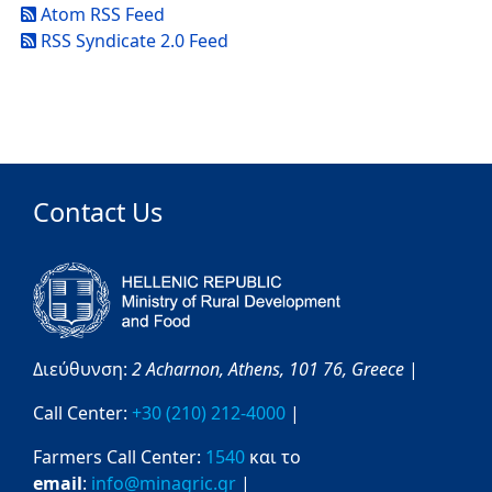
Atom RSS Feed
RSS Syndicate 2.0 Feed
Contact Us
Διεύθυνση:
2 Acharnon,
Athens,
101 76,
Greece
|
Call Center:
+30 (210) 212-4000
|
Farmers Call Center:
1540
και το
email
:
info@minagric.gr
|