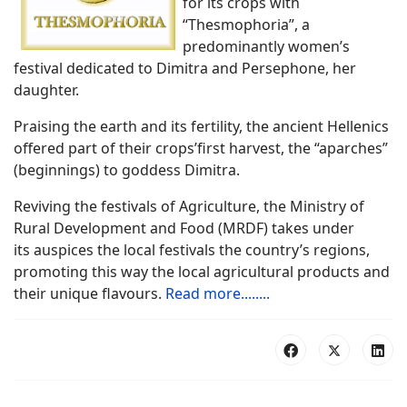
for its crops with
“Thesmophoria”, a
predominantly women’s
festival dedicated to Dimitra and Persephone, her
daughter.
Praising the earth and its fertility, the ancient Hellenics
offered part of their crops’first harvest, the “aparches”
(beginnings) to goddess Dimitra.
Reviving the festivals of Agriculture, the Ministry of
Rural Development and Food (MRDF) takes under
its auspices the local festivals the country’s regions,
promoting this way the local
agricultural products and
their unique flavours.
Read more........