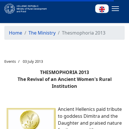
Home
The Ministry
Thesmophoria 2013
Events
03 July 2013
THESMOPHORIA 2013
The Revival of an Ancient Women's Rural
Institution
Ancient Hellenics paid tribute
to goddess Dimitra and the
Daughter and praised nature