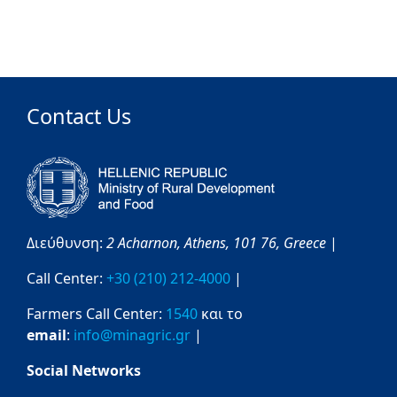
Contact Us
Διεύθυνση:
2 Acharnon,
Athens,
101 76,
Greece
|
Call Center:
+30 (210) 212-4000
|
Farmers Call Center:
1540
και το
email
:
info@minagric.gr
|
Social Networks