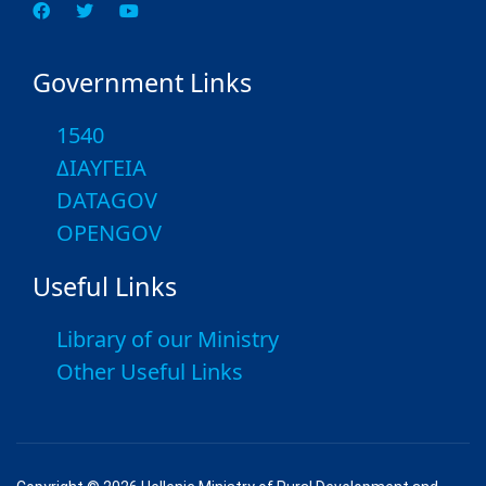
Government Links
1540
ΔΙΑΥΓΕΙΑ
DATAGOV
OPENGOV
Useful Links
Library of our Ministry
Other Useful Links