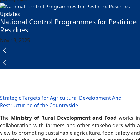
Updates
National Control Programmes for Pesticide
Residues
Nov 13, 2025
Strategic Targets for Agricultural Development And
Restructuring of the Countryside
The
Ministry of Rural Development and Food
works in
collaboration with farmers and other stakeholders with a
view to promoting sustainable agriculture, food safety and