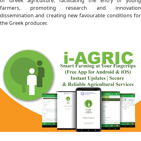
of Greek agriculture, facilitating the entry of young
farmers, promoting research and innovation
dissemination and creating new favourable conditions for
the Greek producer.