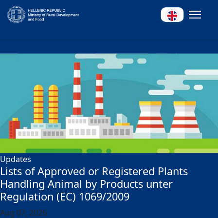
Updates
Lists of Approved or Registered Plants
Handling Animal by Products unter
Regulation (EC) 1069/2009
Aug 07, 2026