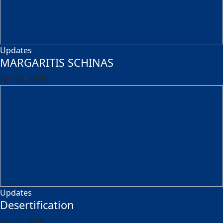
Updates
MARGARITIS SCHINAS
Apr 08, 2026
Updates
Desertification
Jan 22, 2026