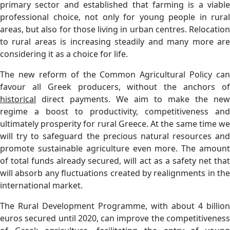
primary sector and established that farming is a viable
professional choice, not only for young people in rural
areas, but also for those living in urban centres. Relocation
to rural areas is increasing steadily and many more are
considering it as a choice for life.
The new reform of the Common Agricultural Policy can
favour all Greek producers, without the anchors of
historical
direct payments. We aim to make the new
regime a boost to productivity, competitiveness and
ultimately prosperity for rural Greece. At the same time we
will try to safeguard the precious natural resources and
promote sustainable agriculture even more. The amount
of total funds already secured, will act as a safety net that
will absorb any fluctuations created by realignments in the
international market.
The Rural Development Programme, with about 4 billion
euros secured until 2020, can improve the competitiveness