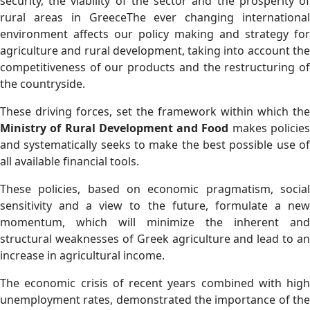
security, the viability of the sector and the prosperity of
rural areas in GreeceThe ever changing international
environment affects our policy making and strategy for
agriculture and rural development, taking into account the
competitiveness of our products and the restructuring of
the countryside.
Τhese driving forces, set the framework within which the
Ministry of Rural Development and Food
makes policie
and systematically seeks to make the best possible use of
all available financial tools.
These policies, based on economic pragmatism, social
sensitivity and a view to the future, formulate a new
momentum, which will minimize the inherent and
structural weaknesses of Greek agriculture and lead to an
increase in agricultural income.
The economic crisis of recent years combined with high
unemployment rates, demonstrated the importance of the