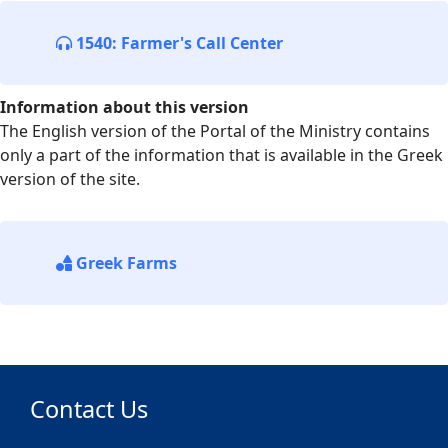
1540: Farmer's Call Center
Information about this version
The English version of the Portal of the Ministry contains
only a part of the information that is available in the Greek
version of the site.
Greek Farms
Contact Us