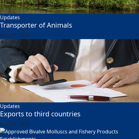
Updates
Transporter of Animals
Aug 07, 2026
Updates
Exports to third countries
Aug 04, 2026