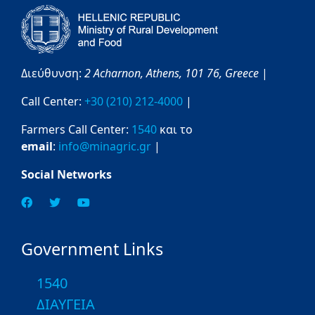
Διεύθυνση:
2 Acharnon,
Athens,
101 76,
Greece
|
Call Center:
+30 (210) 212-4000
|
Farmers Call Center:
1540
και το
email
:
info@minagric.gr
|
Social Networks
Government Links
1540
ΔΙΑΥΓΕΙΑ