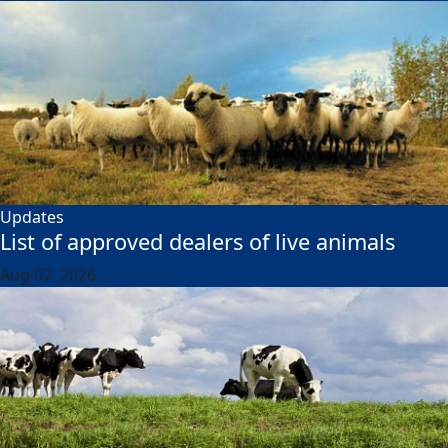
Updates
List of approved dealers of live animals
Aug 07, 2026