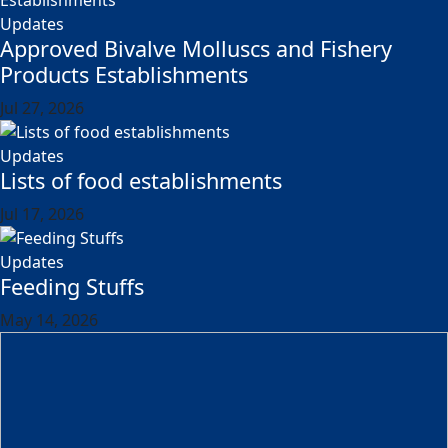
Updates
Approved Bivalve Molluscs and Fishery
Products Establishments
Jul 27, 2026
Updates
Lists of food establishments
Jul 17, 2026
Updates
Feeding Stuffs
May 14, 2026