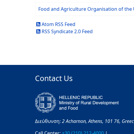
Food and Agriculture Organisation of the 
Atom RSS Feed
RSS Syndicate 2.0 Feed
Contact Us
Διεύθυνση:
2 Acharnon,
Athens,
101 76,
Gree
Call Center:
+30 (210) 212-4000
|