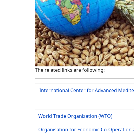
The related links are following:
International Center for Advanced Medi
World Trade Organization (WTO)
Organisation for Economic Co-Operation