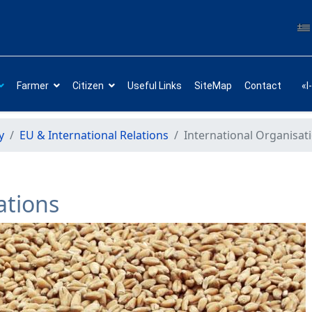
Farmer
Citizen
Useful Links
SiteMap
Contact
«I
y
EU & International Relations
International Organisat
ations