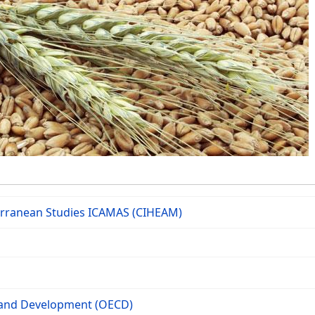
terranean Studies ICAMAS (CIHEAM)
 and Development (OECD)