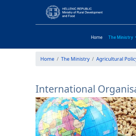
Home
The Ministry
Home
The Ministry
Agricultural Polic
International Organis