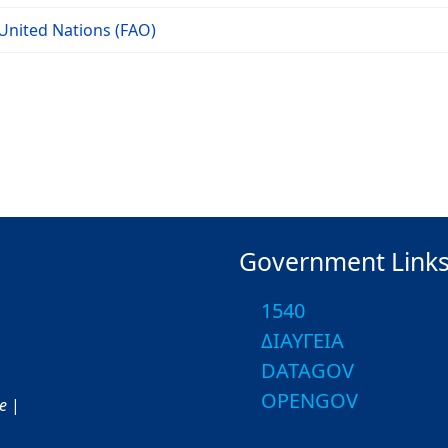
United Nations (FAO)
Government Link
1540
ΔΙΑΥΓΕΙΑ
DATAGOV
OPENGOV
ce
|