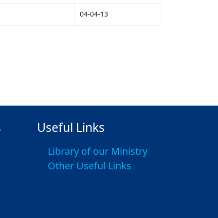
04-04-13
s
Useful Links
Library of our Ministry
Other Useful Links