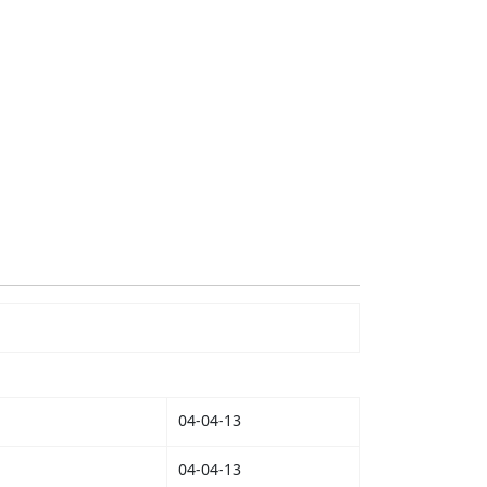
04-04-13
04-04-13