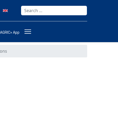
Search
Type 2 or more characters for results.
-AGRIC» App
ions