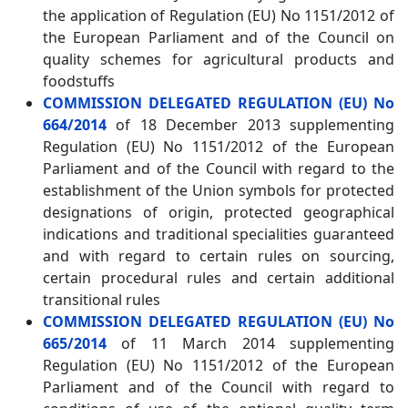
the application of Regulation (EU) No 1151/2012 of
the European Parliament and of the Council on
quality schemes for agricultural products and
foodstuffs
COMMISSION DELEGATED REGULATION (EU) No
664/2014
of 18 December 2013 supplementing
Regulation (EU) No 1151/2012 of the European
Parliament and of the Council with regard to the
establishment of the Union symbols for protected
designations of origin, protected geographical
indications and traditional specialities guaranteed
and with regard to certain rules on sourcing,
certain procedural rules and certain additional
transitional rules
COMMISSION DELEGATED REGULATION (EU) No
665/2014
of 11 March 2014 supplementing
Regulation (EU) No 1151/2012 of the European
Parliament and of the Council with regard to