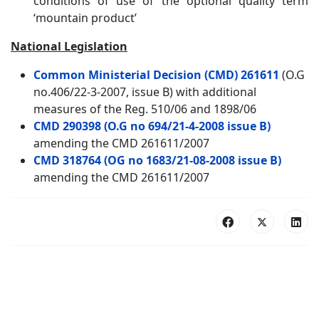
conditions of use of the optional quality term
‘mountain product’
National Legislation
Common Ministerial Decision (CMD) 261611
(O.G
no.406/22-3-2007, issue B) with additional
measures of the Reg. 510/06 and 1898/06
CMD 290398 (O.G no 694/21-4-2008 issue B)
amending the CMD 261611/2007
CMD 318764 (OG no 1683/21-08-2008 issue B)
amending the CMD 261611/2007