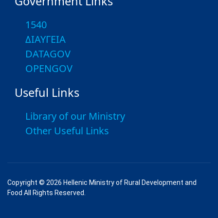
Government Links
1540
ΔΙΑΥΓΕΙΑ
DATAGOV
OPENGOV
Useful Links
Library of our Ministry
Other Useful Links
Copyright © 2026 Hellenic Ministry of Rural Development and
Food All Rights Reserved.