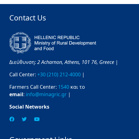
Contact Us
Διεύθυνση:
2 Acharnon,
Athens,
101 76,
Greece
|
Call Center:
+30 (210) 212-4000
|
Farmers Call Center:
1540
και το
email
:
info@minagric.gr
|
Social Networks