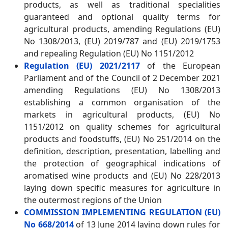
products, as well as traditional specialities
guaranteed and optional quality terms for
agricultural products, amending Regulations (EU)
No 1308/2013, (EU) 2019/787 and (EU) 2019/1753
and repealing Regulation (EU) No 1151/2012
Regulation (EU) 2021/2117
of the European
Parliament and of the Council of 2 December 2021
amending Regulations (EU) No 1308/2013
establishing a common organisation of the
markets in agricultural products, (EU) No
1151/2012 on quality schemes for agricultural
products and foodstuffs, (EU) No 251/2014 on the
definition, description, presentation, labelling and
the protection of geographical indications of
aromatised wine products and (EU) No 228/2013
laying down specific measures for agriculture in
the outermost regions of the Union
COMMISSION IMPLEMENTING REGULATION (EU)
No 668/2014
of 13 June 2014 laying down rules for