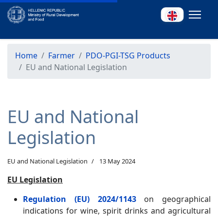
Home
Farmer
PDO-PGI-TSG Products
EU and National Legislation
EU and National
Legislation
EU and National Legislation
13 May 2024
EU Legislation
Regulation (EU) 2024/1143
on geographical
indications for wine, spirit drinks and agricultural