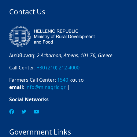
Contact Us
Διεύθυνση:
2 Acharnon,
Athens,
101 76,
Greece
|
Call Center:
+30 (210) 212-4000
|
Farmers Call Center:
1540
και το
email
:
info@minagric.gr
|
Social Networks
Government Links