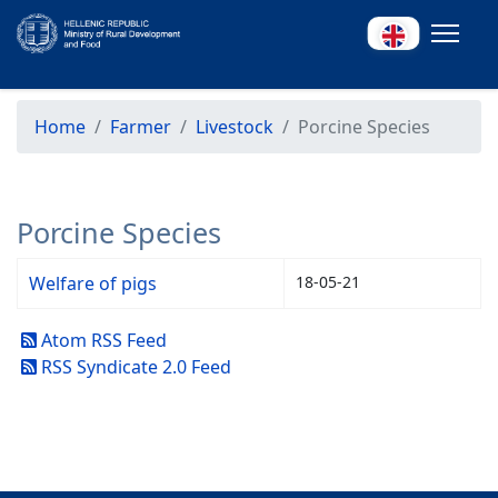
Home
Farmer
Livestock
Porcine Species
Porcine Species
Welfare of pigs
18-05-21
Atom RSS Feed
RSS Syndicate 2.0 Feed