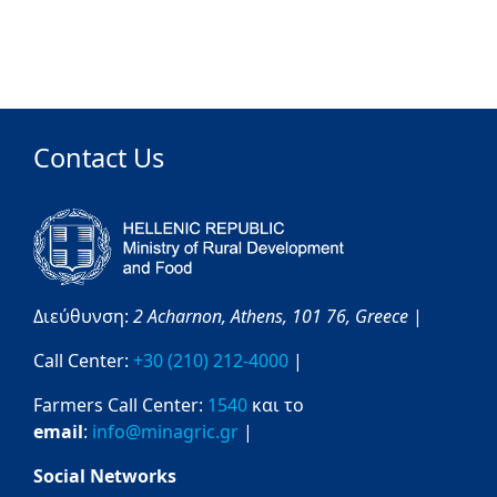
Contact Us
Διεύθυνση:
2 Acharnon,
Athens,
101 76,
Greece
|
Call Center:
+30 (210) 212-4000
|
Farmers Call Center:
1540
και το
email
:
info@minagric.gr
|
Social Networks