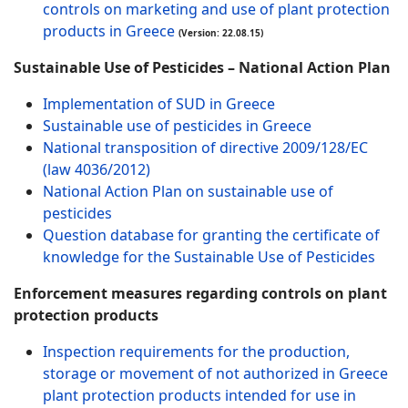
controls on marketing and use of plant protection
products in Greece
(Version: 22.08.15)
Sustainable Use of Pesticides – National Action Plan
Implementation of SUD in Greece
Sustainable use of pesticides in Greece
National transposition of directive 2009/128/EC
(law 4036/2012)
National Action Plan on sustainable use of
pesticides
Question database for granting the certificate of
knowledge for the Sustainable Use of Pesticides
Enforcement measures regarding controls on plant
protection products
Inspection requirements for the production,
storage or movement of not authorized in Greece
plant protection products intended for use in