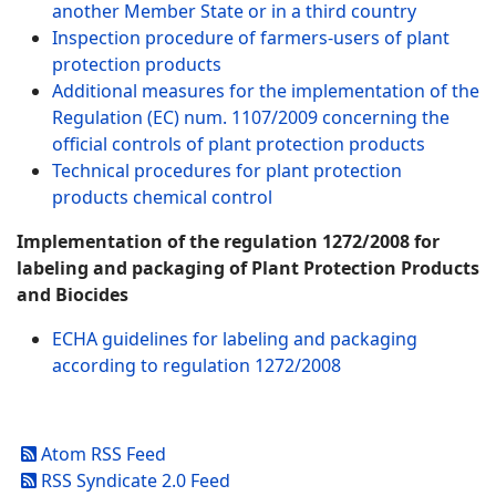
another Member State or in a third country
Inspection procedure of farmers-users of plant
protection products
Additional measures for the implementation of the
Regulation (EC) num. 1107/2009 concerning the
official controls of plant protection products
Technical procedures for plant protection
products chemical control
Implementation of the regulation 1272/2008 for
labeling and packaging of Plant Protection Products
and Biocides
ECHA guidelines for labeling and packaging
according to regulation 1272/2008
Atom RSS Feed
RSS Syndicate 2.0 Feed