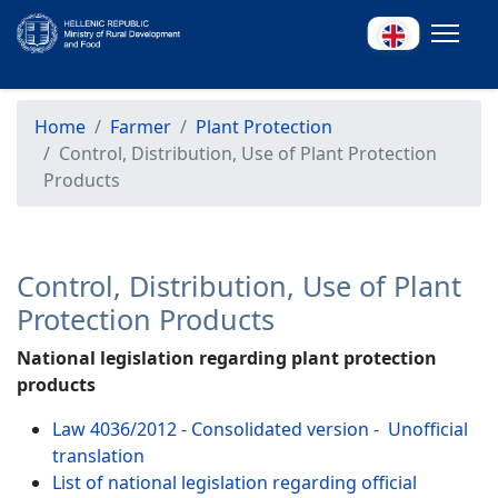
Home
Farmer
Plant Protection
Control, Distribution, Use of Plant Protection
Products
Control, Distribution, Use of Plant
Protection Products
National legislation regarding plant protection
products
Law 4036/2012 - Consolidated version - Unofficial
translation
List of national legislation regarding official