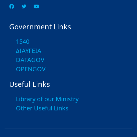
Government Links
1540
ΔΙΑΥΓΕΙΑ
DATAGOV
OPENGOV
Useful Links
Library of our Ministry
Other Useful Links