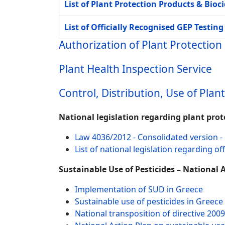
List of Plant Protection Products & Bioc
List of Officially Recognised GEP Testing 
Authorization of Plant Protection
Plant Health Inspection Service
Control, Distribution, Use of Plan
National legislation regarding plant pro
Law 4036/2012 - Consolidated version - 
List of national legislation regarding o
Sustainable Use of Pesticides – National 
Implementation of SUD in Greece
Sustainable use of pesticides in Greece
National transposition of directive 200