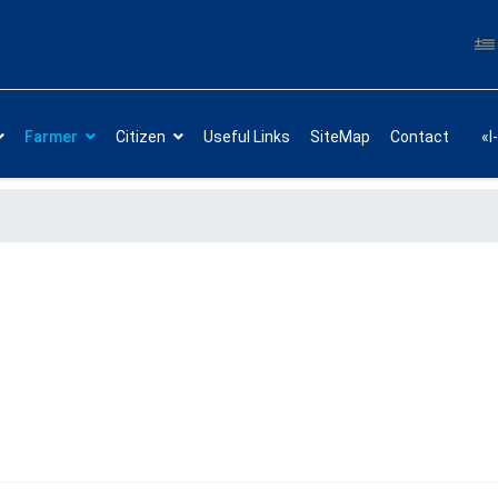
Farmer
Citizen
Useful Links
SiteMap
Contact
«I