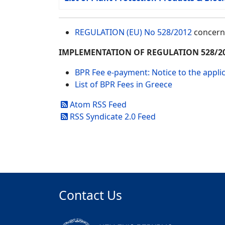
REGULATION (EU) No 528/2012
concerni
IMPLEMENTATION OF REGULATION 528/2
BPR Fee e-payment: Notice to the appli
List of BPR Fees in Greece
Atom RSS Feed
RSS Syndicate 2.0 Feed
Contact Us