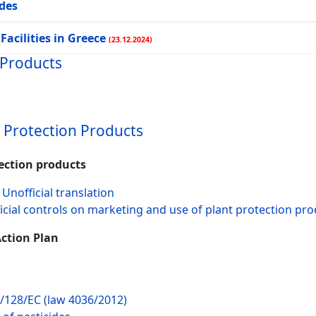
ides
Facilities in Greece
(23.12.2024)
 Products
t Protection Products
tection products
Unofficial translation
fficial controls on marketing and use of plant protection pr
Action Plan
9/128/EC (law 4036/2012)