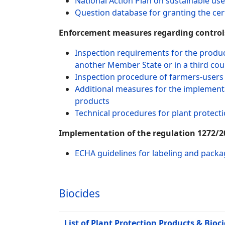
National Action Plan on sustainable use
Question database for granting the cert
Enforcement measures regarding controls
Inspection requirements for the produc
another Member State or in a third cou
Inspection procedure of farmers-users 
Additional measures for the implementat
products
Technical procedures for plant protect
Implementation of the regulation 1272/20
ECHA guidelines for labeling and packa
Biocides
List of Plant Protection Products & Bioc