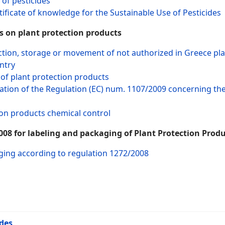
 of pesticides
ificate of knowledge for the Sustainable Use of Pesticides
 on plant protection products
tion, storage or movement of not authorized in Greece pla
ntry
of plant protection products
ion of the Regulation (EC) num. 1107/2009 concerning the o
ion products chemical control
08 for labeling and packaging of Plant Protection Produ
ging according to regulation 1272/2008
ides