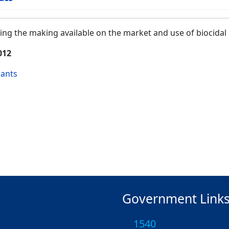
ng the making available on the market and use of biocidal
012
cants
Government Link
1540