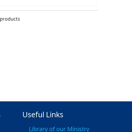
 products
s
Useful Links
Library of our Ministry