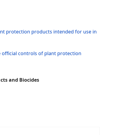
nt protection products intended for use in
fficial controls of plant protection
cts and Biocides