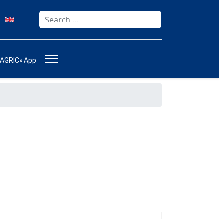
Search
Type 2 or more characters for results.
-AGRIC» App