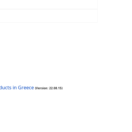
oducts in Greece
(Version: 22.08.15)