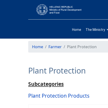
Home
The Ministry
Home
Farmer
Plant Protection
Plant Protection
Subcategories
Plant Protection Products