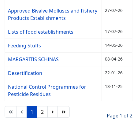
Approved Bivalve Molluscs and Fishery
27-07-26
Products Establishments
Lists of food establishments
17-07-26
Feeding Stuffs
14-05-26
MARGARITIS SCHINAS
08-04-26
Desertification
22-01-26
National Control Programmes for
13-11-25
Pesticide Residues
1
2
Page 1 of 2