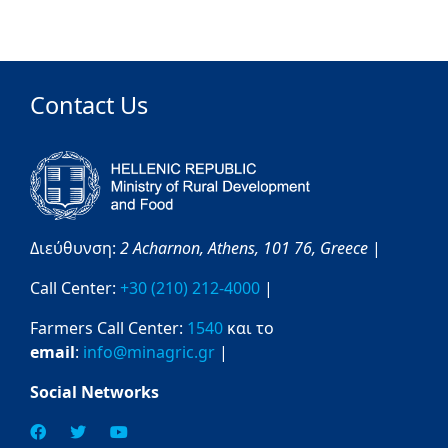
Contact Us
Διεύθυνση:
2 Acharnon,
Athens,
101 76,
Greece
|
Call Center:
+30 (210) 212-4000
|
Farmers Call Center:
1540
και το
email
:
info@minagric.gr
|
Social Networks