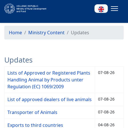
Home
Ministry Content
Updates
Updates
Lists of Approved or Registered Plants
07-08-26
Handling Animal by Products unter
Regulation (EC) 1069/2009
List of approved dealers of live animals
07-08-26
Transporter of Animals
07-08-26
Exports to third countries
04-08-26