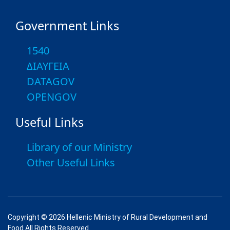
Government Links
1540
ΔΙΑΥΓΕΙΑ
DATAGOV
OPENGOV
Useful Links
Library of our Ministry
Other Useful Links
Copyright © 2026 Hellenic Ministry of Rural Development and
Food All Rights Reserved.