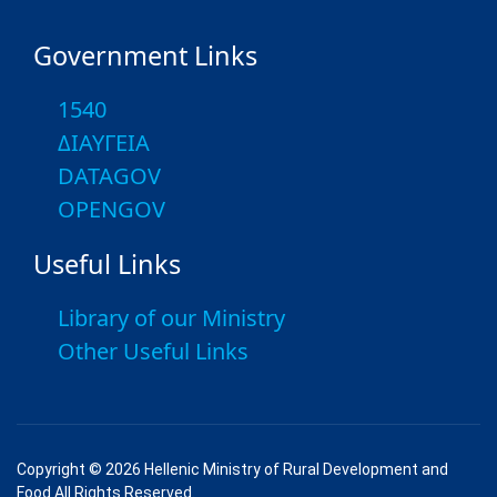
Government Links
1540
ΔΙΑΥΓΕΙΑ
DATAGOV
OPENGOV
Useful Links
Library of our Ministry
Other Useful Links
Copyright © 2026 Hellenic Ministry of Rural Development and
Food All Rights Reserved.