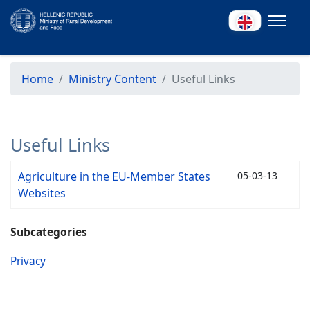
Home
Ministry Content
Useful Links
Useful Links
Agriculture in the EU-Member States
05-03-13
Websites
Subcategories
Privacy