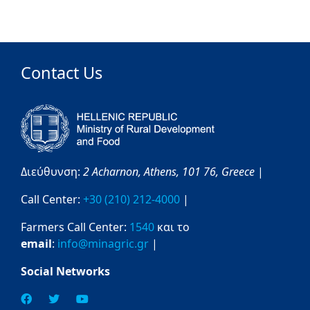
Contact Us
Διεύθυνση:
2 Acharnon,
Athens,
101 76,
Greece
|
Call Center:
+30 (210) 212-4000
|
Farmers Call Center:
1540
και το
email
:
info@minagric.gr
|
Social Networks