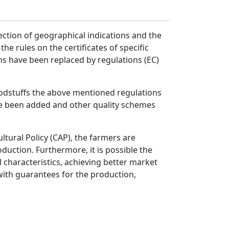
ection of geographical indications and the
he rules on the certificates of specific
ns have been replaced by regulations (EC)
oodstuffs the above mentioned regulations
ave been added and other quality schemes
tural Policy (CAP), the farmers are
duction. Furthermore, it is possible the
 characteristics, achieving better market
ith guarantees for the production,