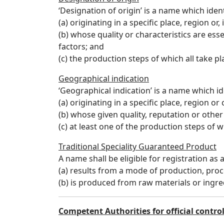
‘Designation of origin’ is a name which ident
(a) originating in a specific place, region or,
(b) whose quality or characteristics are ess
factors; and
(c) the production steps of which all take p
Geographical indication
‘Geographical indication’ is a name which id
(a) originating in a specific place, region or
(b) whose given quality, reputation or other 
(c) at least one of the production steps of 
Traditional Speciality Guaranteed Product
A name shall be eligible for registration as 
(a) results from a mode of production, proc
(b) is produced from raw materials or ingred
Competent Authorities for official contro