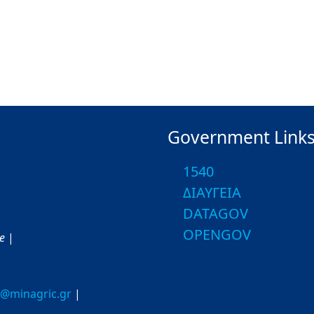
Government Link
1540
ΔΙΑΥΓΕΙΑ
DATAGOV
OPENGOV
ce
|
o@minagric.gr
|