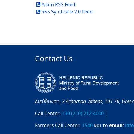
Atom RSS Feed
RSS Syndicate 2.0 Feed
Contact Us
Διεύθυνση:
2 Acharnon,
Athens,
101 76,
Gree
Call Center:
+30 (210) 212-4000
|
Farmers Call Center:
1540
και το
email
:
inf