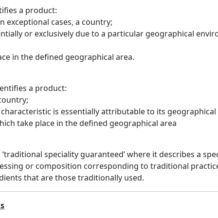
ifies a product:
 in exceptional cases, a country;
entially or exclusively due to a particular geographical en
lace in the defined geographical area.
entifies a product:
 country;
characteristic is essentially attributable to its geographical
which take place in the defined geographical area
a ‘traditional speciality guaranteed’ where it describes a spe
essing or composition corresponding to traditional practice
ients that are those traditionally used.
ls