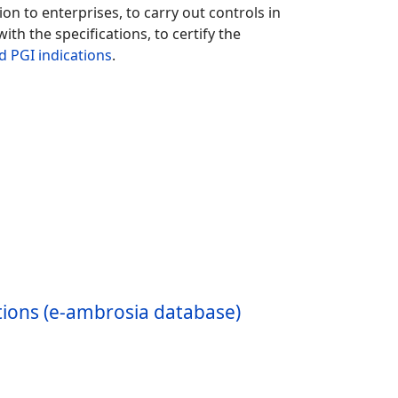
n to enterprises, to carry out controls in
ith the specifications, to certify the
d PGI indications
.
ations (e-ambrosia database)