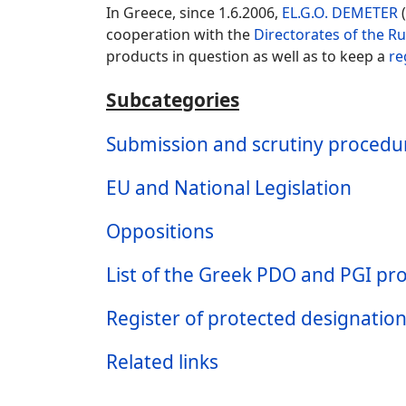
In Greece, since 1.6.2006,
EL.G.O. DEMETER
(
cooperation with the
Directorates of the R
products in question as well as to keep a
re
Subcategories
Submission and scrutiny procedure
EU and National Legislation
Oppositions
List of the Greek PDO and PGI pro
Register of protected designation
Related links