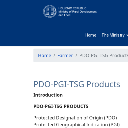
Home
The Ministry
Home
Farmer
PDO-PGI-TSG Product
PDO-PGI-TSG Products
Introduction
PDO-PGI-TSG PRODUCTS
Protected Designation of Origin (PDO)
Protected Geographical Indication (PGI)