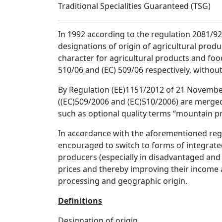
Traditional Specialities Guaranteed (TSG)
In 1992 according to the regulation 2081/92
designations of origin of agricultural produ
character for agricultural products and foo
510/06 and (EC) 509/06 respectively, without
By Regulation (EE)1151/2012 of 21 November
((EC)509/2006 and (EC)510/2006) are merged
such as optional quality terms “mountain pr
In accordance with the aforementioned regu
encouraged to switch to forms of integrated
producers (especially in disadvantaged and 
prices and thereby improving their income 
processing and geographic origin.
Definitions
Designation of origin