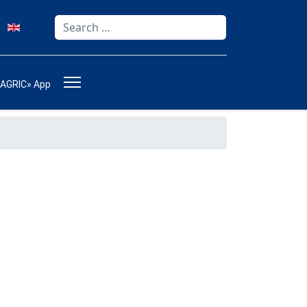
Search
Type 2 or more characters for results.
-AGRIC» App