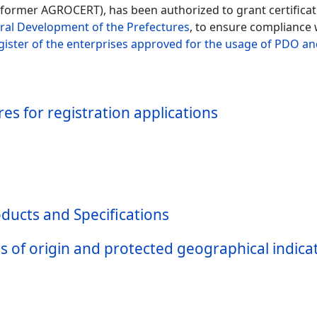
former AGROCERT), has been authorized to grant certificatio
ural Development of the Prefectures
, to ensure compliance w
gister of the enterprises approved for the usage of PDO an
s for registration applications
ducts and Specifications
s of origin and protected geographical indic