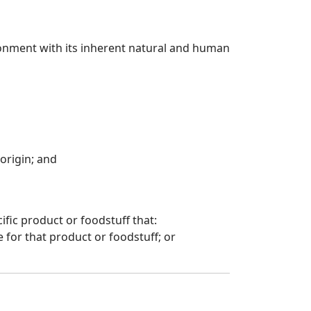
vironment with its inherent natural and human
 origin; and
cific product or foodstuff that:
 for that product or foodstuff; or