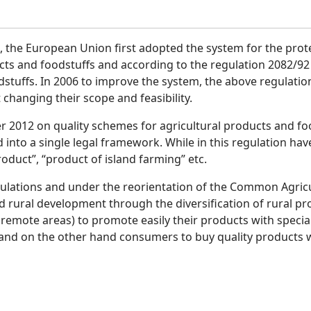
, the European Union first adopted the system for the prot
cts and foodstuffs and according to the regulation 2082/92 t
dstuffs. In 2006 to improve the system, the above regulatio
 changing their scope and feasibility.
 2012 on quality schemes for agricultural products and f
 into a single legal framework. While in this regulation h
oduct”, “product of island farming” etc.
lations and under the reorientation of the Common Agricul
 rural development through the diversification of rural pro
remote areas) to promote easily their products with special
and on the other hand consumers to buy quality products w