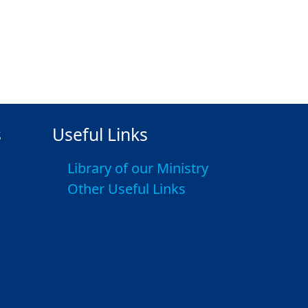
s
Useful Links
Library of our Ministry
Other Useful Links