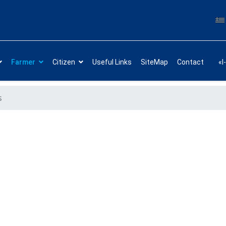
Farmer
Citizen
Useful Links
SiteMap
Contact
«I
s