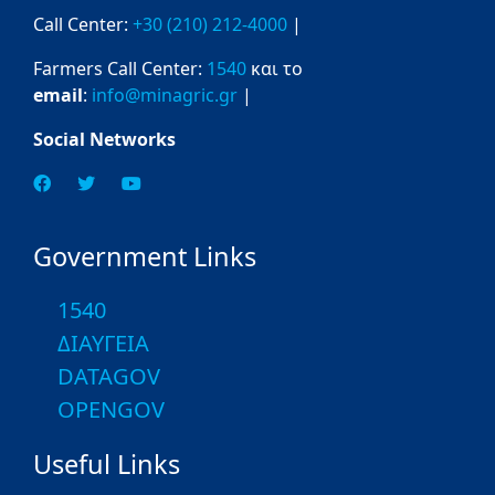
Call Center:
+30 (210) 212-4000
|
Farmers Call Center:
1540
και το
email
:
info@minagric.gr
|
Social Networks
Government Links
1540
ΔΙΑΥΓΕΙΑ
DATAGOV
OPENGOV
Useful Links