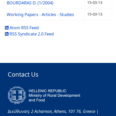
BOURDARAS D. (1/2004)
15-03-13
Working Papers - Articles - Studies
15-03-13
Atom RSS Feed
RSS Syndicate 2.0 Feed
Contact Us
Διεύθυνση:
2 Acharnon,
Athens,
101 76,
Greece
|