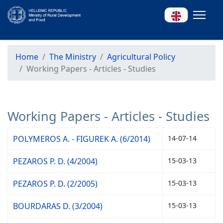
Home
The Ministry
Agricultural Policy
Working Papers - Articles - Studies
Working Papers - Articles - Studies
POLYMEROS A. - FIGUREK A. (6/2014)
14-07-14
PEZAROS P. D. (4/2004)
15-03-13
PEZAROS P. D. (2/2005)
15-03-13
BOURDARAS D. (3/2004)
15-03-13