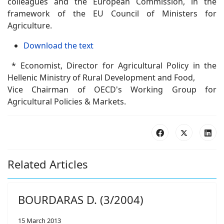
colleagues and the European Commission, in the
framework of the EU Council of Ministers for
Agriculture.
Download the text
* Economist, Director for Agricultural Policy in the
Hellenic Ministry of Rural Development and Food,
Vice Chairman of OECD's Working Group for
Agricultural Policies & Markets.
Related Articles
BOURDARAS D. (3/2004)
15 March 2013