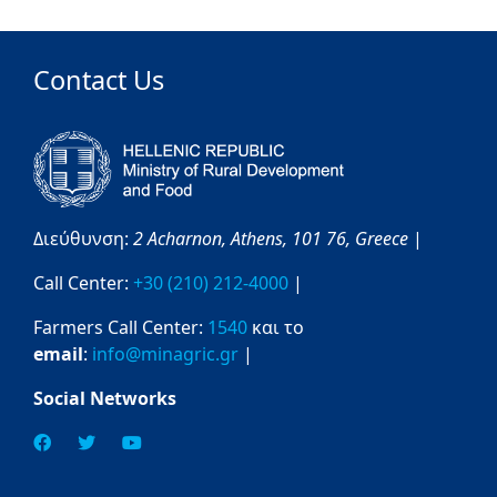
Contact Us
Διεύθυνση:
2 Acharnon,
Athens,
101 76,
Greece
|
Call Center:
+30 (210) 212-4000
|
Farmers Call Center:
1540
και το
email
:
info@minagric.gr
|
Social Networks