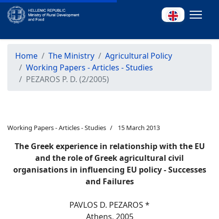
Home
The Ministry
Agricultural Policy
Working Papers - Articles - Studies
PEZAROS P. D. (2/2005)
Working Papers - Articles - Studies
15 March 2013
The Greek experience in relationship with the EU
and the role of Greek agricultural civil
organisations in influencing EU policy - Successes
and Failures
PAVLOS D. PEZAROS *
Athens, 2005