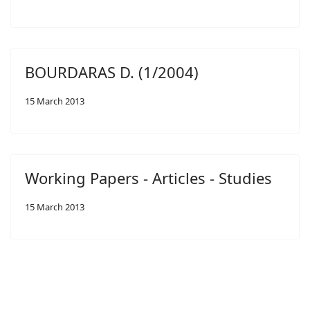
BOURDARAS D. (1/2004)
15 March 2013
Working Papers - Articles - Studies
15 March 2013