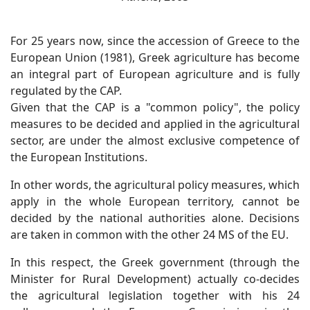
For 25 years now, since the accession of Greece to the
European Union (1981), Greek agriculture has become
an integral part of European agriculture and is fully
regulated by the CAP.
Given that the CAP is a "common policy", the policy
measures to be decided and applied in the agricultural
sector, are under the almost exclusive competence of
the European Institutions.
In other words, the agricultural policy measures, which
apply in the whole European territory, cannot be
decided by the national authorities alone. Decisions
are taken in common with the other 24 MS of the EU.
In this respect, the Greek government (through the
Minister for Rural Development) actually co-decides
the agricultural legislation together with his 24