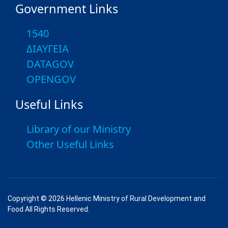
Government Links
1540
ΔΙΑΥΓΕΙΑ
DATAGOV
OPENGOV
Useful Links
Library of our Ministry
Other Useful Links
Copyright © 2026 Hellenic Ministry of Rural Development and
Food All Rights Reserved.