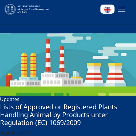
Updates
Lists of Approved or Registered Plants
Handling Animal by Products unter
Regulation (EC) 1069/2009
Aug 06, 2026