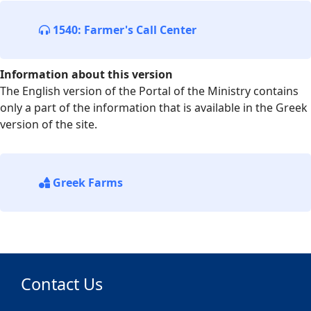
1540: Farmer's Call Center
Information about this version
The English version of the Portal of the Ministry contains
only a part of the information that is available in the Greek
version of the site.
Greek Farms
Contact Us