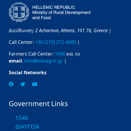
Διεύθυνση:
2 Acharnon,
Athens,
101 76,
Greece
|
Call Center:
+30 (210) 212-4000
|
Farmers Call Center:
1540
και το
email
:
info@minagric.gr
|
Social Networks
Government Links
1540
ΔΙΑΥΓΕΙΑ