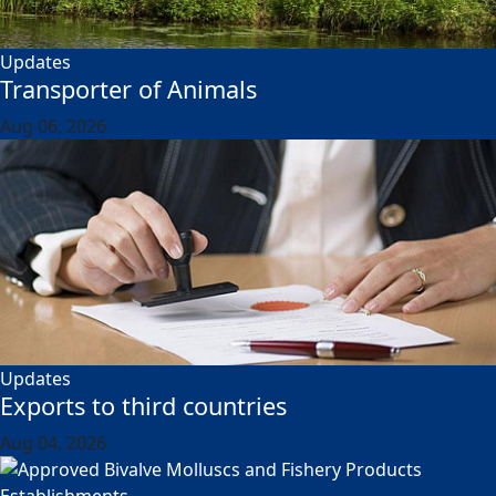
Updates
Transporter of Animals
Aug 06, 2026
Updates
Exports to third countries
Aug 04, 2026