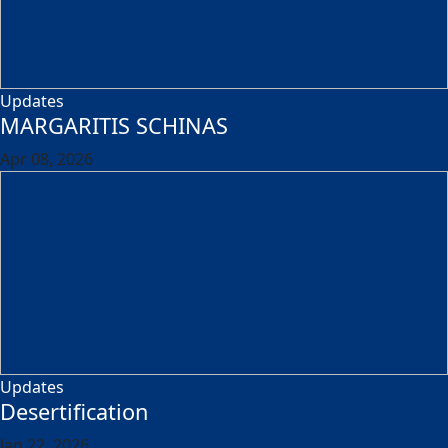
Updates
MARGARITIS SCHINAS
Apr 08, 2026
Updates
Desertification
Jan 22, 2026