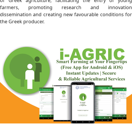
of Greek agriculture, facilitating the entry of young
farmers, promoting research and innovation
dissemination and creating new favourable conditions for
the Greek producer.