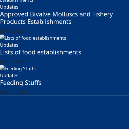
Updates
Approved Bivalve Molluscs and Fishery
Products Establishments
Jul 27, 2026
Updates
Lists of food establishments
Jul 17, 2026
Updates
Feeding Stuffs
May 14, 2026