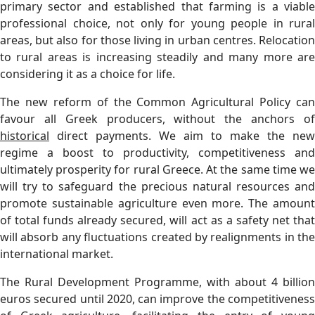
primary sector and established that farming is a viable
professional choice, not only for young people in rural
areas, but also for those living in urban centres. Relocation
to rural areas is increasing steadily and many more are
considering it as a choice for life.
The new reform of the Common Agricultural Policy can
favour all Greek producers, without the anchors of
historical
direct payments. We aim to make the new
regime a boost to productivity, competitiveness and
ultimately prosperity for rural Greece. At the same time we
will try to safeguard the precious natural resources and
promote sustainable agriculture even more. The amount
of total funds already secured, will act as a safety net that
will absorb any fluctuations created by realignments in the
international market.
The Rural Development Programme, with about 4 billion
euros secured until 2020, can improve the competitiveness