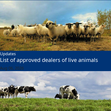
Updates
List of approved dealers of live animals
Aug 06, 2026