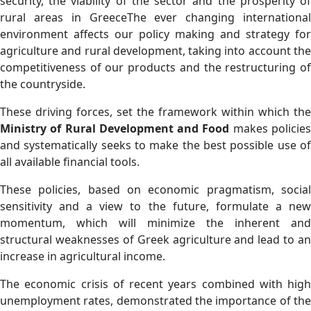
security, the viability of the sector and the prosperity of
rural areas in GreeceThe ever changing international
environment affects our policy making and strategy for
agriculture and rural development, taking into account the
competitiveness of our products and the restructuring of
the countryside.
Τhese driving forces, set the framework within which the
Ministry of Rural Development and Food
makes policie
and systematically seeks to make the best possible use of
all available financial tools.
These policies, based on economic pragmatism, social
sensitivity and a view to the future, formulate a new
momentum, which will minimize the inherent and
structural weaknesses of Greek agriculture and lead to an
increase in agricultural income.
The economic crisis of recent years combined with high
unemployment rates, demonstrated the importance of the