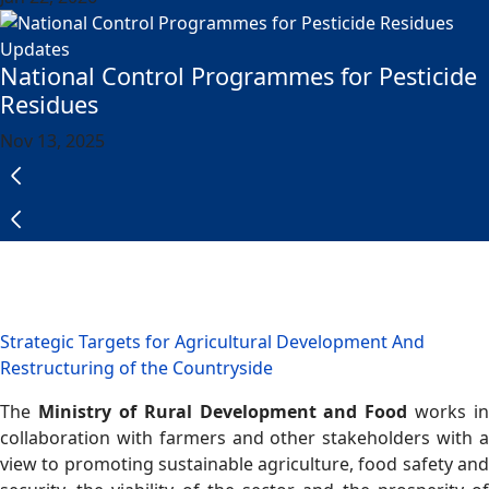
Updates
National Control Programmes for Pesticide
Residues
Nov 13, 2025
Strategic Targets for Agricultural Development And
Restructuring of the Countryside
The
Ministry of Rural Development and Food
works in
collaboration with farmers and other stakeholders with a
view to promoting sustainable agriculture, food safety and