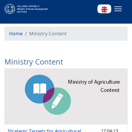
Home
Ministry Content
Ministry Content
Strategic Targets for Agricultural
17-04-13