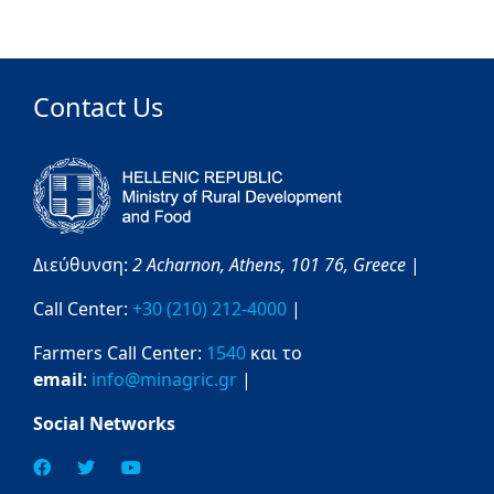
Contact Us
Διεύθυνση:
2 Acharnon,
Athens,
101 76,
Greece
|
Call Center:
+30 (210) 212-4000
|
Farmers Call Center:
1540
και το
email
:
info@minagric.gr
|
Social Networks