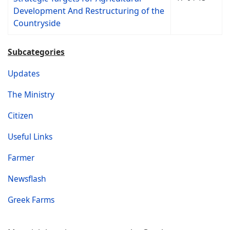
Development And Restructuring of the
Countryside
Subcategories
Updates
The Ministry
Citizen
Useful Links
Farmer
Newsflash
Greek Farms