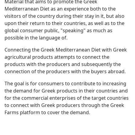
Material that aims to promote the Greek
Mediterranean Diet as an experience both to the
visitors of the country during their stay in it, but also
upon their return to their countries, as well as to the
global consumer public, "speaking" as much as
possible in the language of.
Connecting the Greek Mediterranean Diet with Greek
agricultural products attempts to connect the
products with the producers and subsequently the
connection of the producers with the buyers abroad.
The goal is for consumers to contribute to increasing
the demand for Greek products in their countries and
for the commercial enterprises of the target countries
to connect with Greek producers through the Greek
Farms platform to cover the demand.