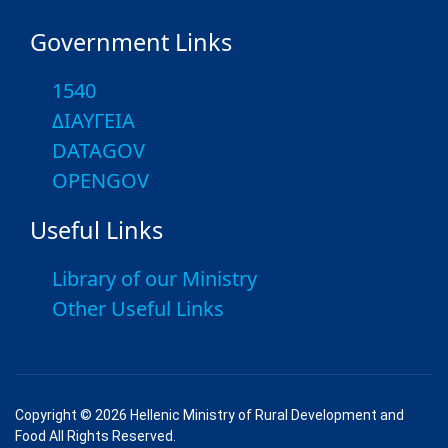
Government Links
1540
ΔΙΑΥΓΕΙΑ
DATAGOV
OPENGOV
Useful Links
Library of our Ministry
Other Useful Links
Copyright © 2026 Hellenic Ministry of Rural Development and
Food All Rights Reserved.